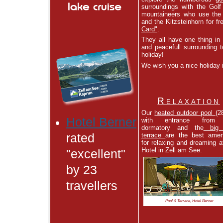
surroundings with the Golf
mountaineers who use the 
and the Kitzsteinhorn for f
Card"
.
They all have one thing in
and peacefull surrounding t
holiday!
We wish you a nice holiday 
Relaxation
Our
heated outdoor pool
(2
Hotel Berner
with entrance from
dormatory and the
big 
terrace
are the best amen
rated
for relaxing and dreaming a
Hotel in Zell am See.
"excellent"
by 23
travellers
Pool & Terrace, Hotel Berner