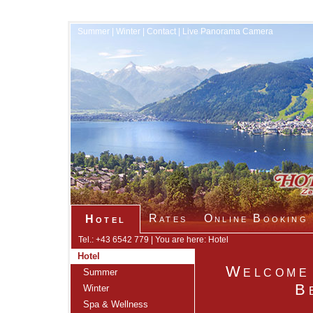
Summer
|
Winter
|
Contact
|
Live Panorama Camera
Rates
Online Booking
Hotel
Tel.: +43 6542 779 | You are here: Hotel
Hotel
Welcome 
Summer
B
Winter
Spa & Wellness