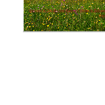
Summer in Zell am See Kaprun
|
Winter in Zell 
Req