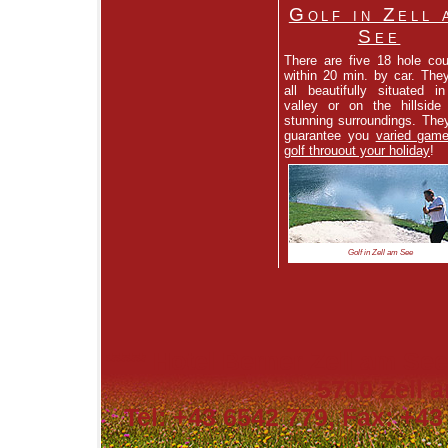
Golf in Zell 
See
There are five 18 hole co
within 20 min. by car. The
all beautifully situated i
valley or on the hillside
stunning surroundings. They
guarantee you
varied game
golf throuout your holiday
!
Golf in Zell am See
****
Hotel Berner Zell am See
5700 Zell a
Tel: +43 6542 779, Fax: +43