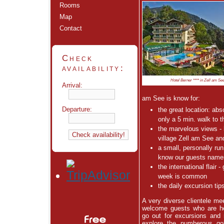
Rooms
Map
Contact
Check
availability:
Hotel Berner **** in Zell am Se
Arrival:
am See is know for:
Departure:
the great location: abso
only a 5 min. walk to t
the marvelous views - 
village Zell am See and
a small, personally ru
know our guests name
the international flair 
week is common
the daily excursion tip
A very diverse clientele me
welcome guests who are he
go out for excursions and 
explore the numberous
go