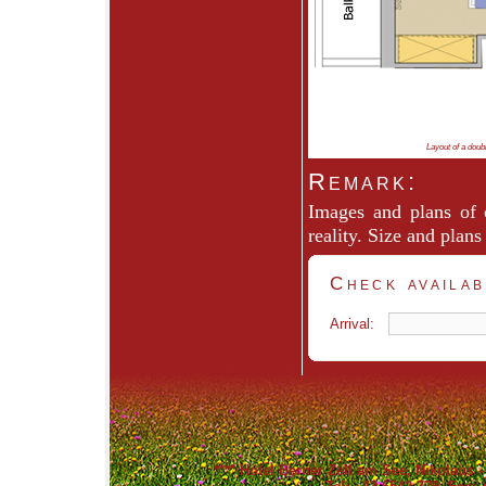
Layout of a doub
Remark:
Images and plans of
reality. Size and plan
Check availab
Arrival:
****
Hotel Berner Zell am See
, Nikolaus 