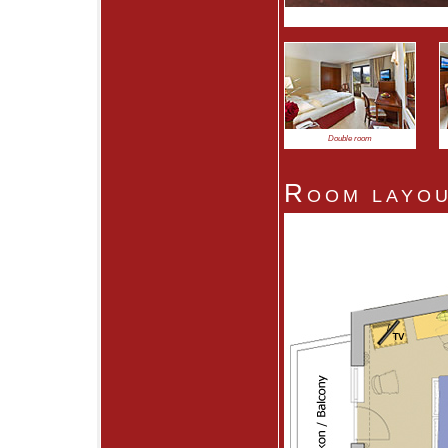
Double room
Room layou