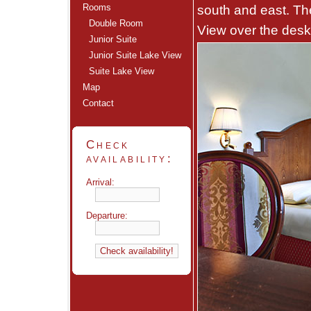
Rooms
south and east. Th
Double Room
View over the desk
Junior Suite
Junior Suite Lake View
Suite Lake View
Map
Contact
Check
availability:
Arrival:
Departure: