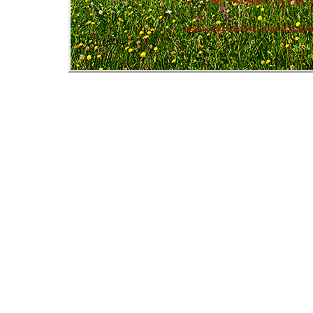
Tel: +43 6542 779, Fax: 
Summer in Zell am See Kaprun
|
Winter in Zell am Se