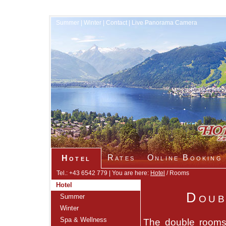
Summer
|
Winter
|
Contact
|
Live Panorama Camera
Rates
Online Booking
Hotel
Tel.: +43 6542 779 | You are here:
Hotel
/ Rooms
Hotel
Doub
Summer
Winter
Spa & Wellness
The double rooms 