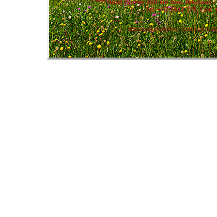
****
Hotel Berner Zell am See
, Nikolaus 
Tel: +43 6542 779, Fax: 
Summer in Zell am See Kaprun
|
Winter in Zell am Se