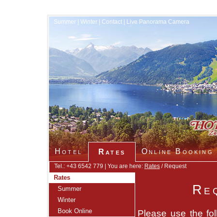
Summer
|
Winter
|
Contact
|
Live Panorama Camera
Hotel
Online Booking
Rates
Tel.: +43 6542 779 | You are here:
Rates
/ Request
Rates
Re
Summer
Winter
Book Online
Please use the fol