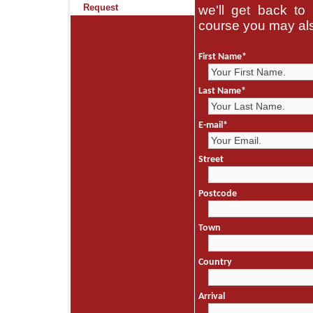
Request
we'll get back to 
course you may als
First Name
*
Last Name
*
E-mail
*
Street
Postcode
Town
Country
Arrival