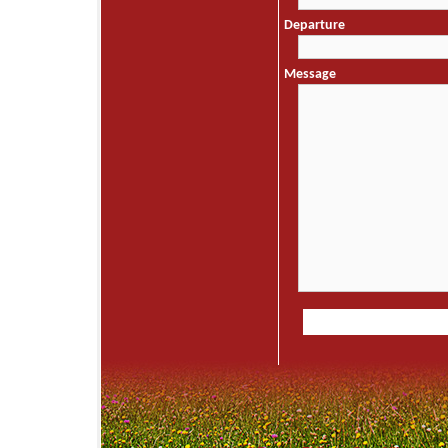
Departure
Message